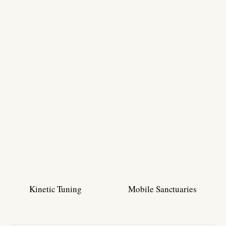
Kinetic Tuning
Mobile Sanctuaries