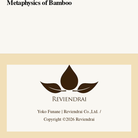
Metaphysics of Bamboo
Yoko Funane | Reviendrai Co.,Ltd. /
Copyright ©2026 Reviendrai