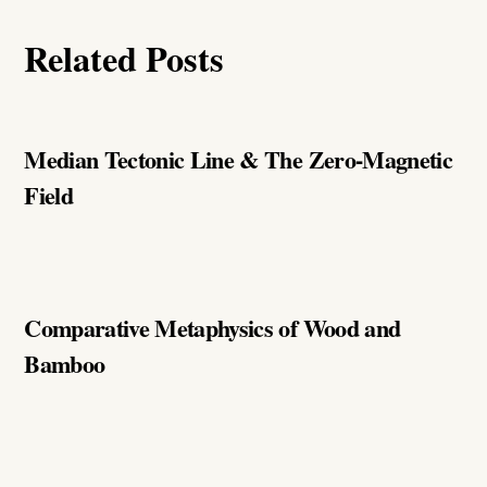
Related Posts
Median Tectonic Line & The Zero-Magnetic
Field
Comparative Metaphysics of Wood and
Bamboo