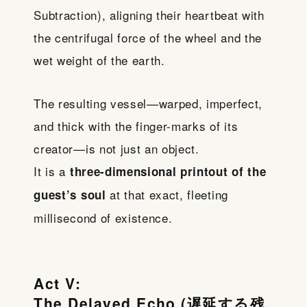
Subtraction), aligning their heartbeat with
the centrifugal force of the wheel and the
wet weight of the earth.
The resulting vessel—warped, imperfect,
and thick with the finger-marks of its
creator—is not just an object.
It is a
three-dimensional printout of the
at that exact, fleeting
guest’s soul
millisecond of existence.
Act V:
The Delayed Echo (遅延する残