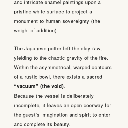
and intricate enamel paintings upon a
pristine white surface to project a
monument to human sovereignty (the
weight of addition)…
The Japanese potter left the clay raw,
yielding to the chaotic gravity of the fire.
Within the asymmetrical, warped contours
of a rustic bowl, there exists a sacred
.
“vacuum” (the void)
Because the vessel is deliberately
incomplete, it leaves an open doorway for
the guest’s imagination and spirit to enter
and complete its beauty.