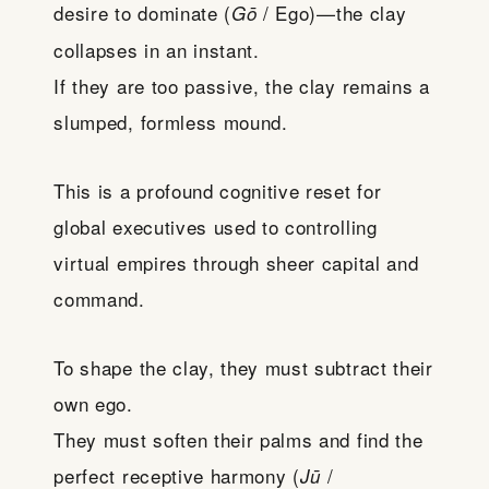
desire to dominate (
/ Ego)—the clay
Gō
collapses in an instant.
If they are too passive, the clay remains a
slumped, formless mound.
This is a profound cognitive reset for
global executives used to controlling
virtual empires through sheer capital and
command.
To shape the clay, they must subtract their
own ego.
They must soften their palms and find the
perfect receptive harmony (
/
Jū