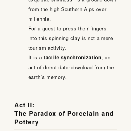
from the high Southern Alps over
millennia.
For a guest to press their fingers
into this spinning clay is not a mere
tourism activity.
It is a
, an
tactile synchronization
act of direct data-download from the
earth’s memory.
Act II:
The Paradox of Porcelain and
Pottery