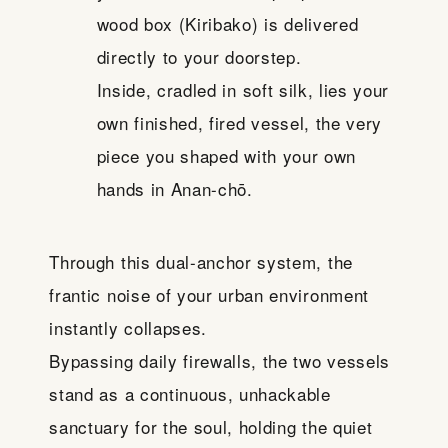
wood box (Kiribako) is delivered
directly to your doorstep.
Inside, cradled in soft silk, lies your
own finished, fired vessel, the very
piece you shaped with your own
hands in Anan-chō.
Through this dual-anchor system, the
frantic noise of your urban environment
instantly collapses.
Bypassing daily firewalls, the two vessels
stand as a continuous, unhackable
sanctuary for the soul, holding the quiet