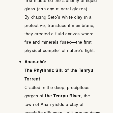
first mastered the alchemy of liquid
glass (ash and mineral glazes).
By draping Seto’s white clay in a
protective, translucent membrane,
they created a fluid canvas where
fire and minerals fused—the first
physical compiler of nature’s light.
Anan-chō:
The Rhythmic Silt of the Tenryū
Torrent
Cradled in the deep, precipitous
gorges of
, the
the Tenryu River
town of Anan yields a clay of
exquisite silkiness—silt ground down