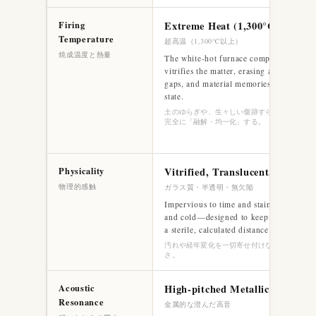
Firing
Extreme Heat (1,300°C+)
Temperature
超高温（1,300℃以上）
焼成温度と熱量
The white-hot furnace completely melts
vitrifies the matter, erasing all flaws, cel
gaps, and material memories into a seaml
state.
土のゆらぎや、生々しい傷跡すらも、すべてガ
完全に「融解・均一化」する。
Physicality
Vitrified, Translucent, Flawless
物理的感触
ガラス質・半透明・無欠陥
Impervious to time and stain. Sharp, tra
and cold—designed to keep the external
a sterile, calculated distance.
汚れや経年変化を一切寄せ付けない、硬質で冷
さ。
Acoustic
High-pitched Metallic Ring
Resonance
金属的な澄んだ高音