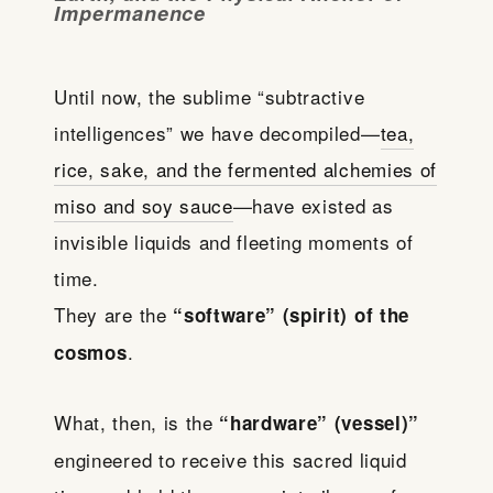
Impermanence
Until now, the sublime “subtractive
intelligences” we have decompiled—
tea,
rice, sake, and the fermented alchemies of
miso and soy sauce
—have existed as
invisible liquids and fleeting moments of
time.
They are the
“software” (spirit) of the
.
cosmos
What, then, is the
“hardware” (vessel)”
engineered to receive this sacred liquid