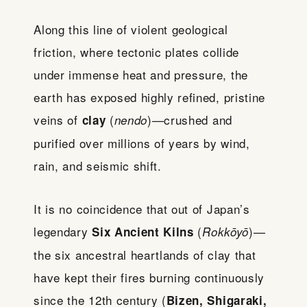
Along this line of violent geological
friction, where tectonic plates collide
under immense heat and pressure, the
earth has exposed highly refined, pristine
veins of
(
)—crushed and
clay
nendo
purified over millions of years by wind,
rain, and seismic shift.
It is no coincidence that out of Japan’s
legendary
(
)—
Six Ancient Kilns
Rokkōyō
the six ancestral heartlands of clay that
have kept their fires burning continuously
since the 12th century (
Bizen, Shigaraki,