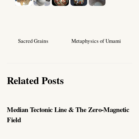
Sacred Grains
Metaphysics of Umami
Related Posts
Median Tectonic Line & The Zero-Magnetic
Field