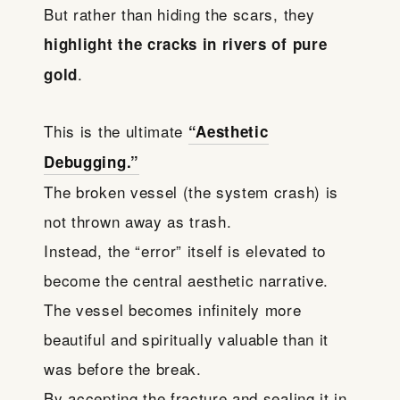
But rather than hiding the scars, they
highlight the cracks in rivers of pure
.
gold
This is the ultimate
“Aesthetic
Debugging.”
The broken vessel (the system crash) is
not thrown away as trash.
Instead, the “error” itself is elevated to
become the central aesthetic narrative.
The vessel becomes infinitely more
beautiful and spiritually valuable than it
was before the break.
By accepting the fracture and sealing it in