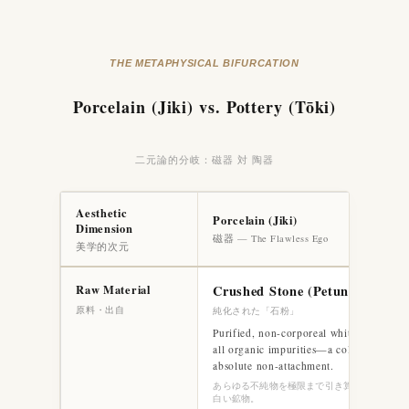
THE METAPHYSICAL BIFURCATION
Porcelain (Jiki) vs. Pottery (Tōki)
二元論的分岐：磁器 対 陶器
Aesthetic
Porcelain (Jiki)
Dimension
磁器 — The Flawless Ego
美学的次元
Raw Material
Crushed Stone (Petuntse)
原料・出自
純化された「石粉」
Purified, non-corporeal white mineral. S
all organic impurities—a cold, artificial 
absolute non-attachment.
あらゆる不純物を極限まで引き算した、脱肉体
白い鉱物。