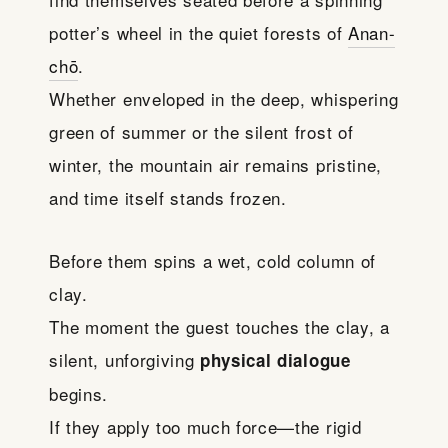
potter’s wheel in the quiet forests of
Anan-
chō
.
Whether enveloped in the deep, whispering
green of summer or the silent frost of
winter, the mountain air remains pristine,
and time itself stands frozen.
Before them spins a wet, cold column of
clay.
The moment the guest touches the clay, a
silent, unforgiving
physical dialogue
begins.
If they apply too much force—the rigid