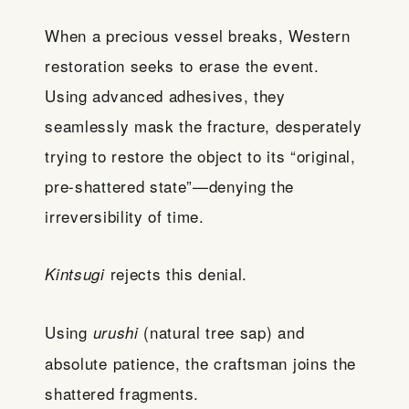
When a precious vessel breaks, Western
restoration seeks to erase the event.
Using advanced adhesives, they
seamlessly mask the fracture, desperately
trying to restore the object to its “original,
pre-shattered state”—denying the
irreversibility of time.
rejects this denial.
Kintsugi
Using
(natural tree sap) and
urushi
absolute patience, the craftsman joins the
shattered fragments.