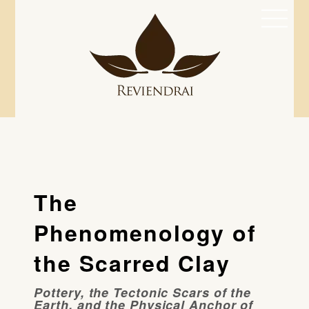
Skip
Men
to
content
The
Phenomenology of
the Scarred Clay
Pottery, the Tectonic Scars of the
Earth, and the Physical Anchor of