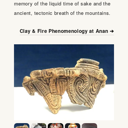
memory of the liquid time of sake and the
ancient, tectonic breath of the mountains.
Clay & Fire Phenomenology at Anan ➔