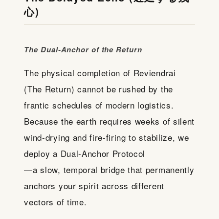
心)
The Dual-Anchor of the Return
The physical completion of Reviendrai
(The Return) cannot be rushed by the
frantic schedules of modern logistics.
Because the earth requires weeks of silent
wind-drying and fire-firing to stabilize, we
deploy a Dual-Anchor Protocol
—a slow, temporal bridge that permanently
anchors your spirit across different
vectors of time.