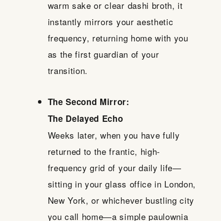
warm sake or clear dashi broth, it
instantly mirrors your aesthetic
frequency, returning home with you
as the first guardian of your
transition.
The Second Mirror:
The Delayed Echo
Weeks later, when you have fully
returned to the frantic, high-
frequency grid of your daily life—
sitting in your glass office in London,
New York, or whichever bustling city
you call home—a simple paulownia