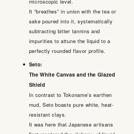
microscopic level.
It “breathes” in union with the tea or
sake poured into it, systematically
subtracting bitter tannins and
impurities to attune the liquid to a
perfectly rounded flavor profile.
Seto:
The White Canvas and the Glazed
Shield
In contrast to Tokoname’s earthen
mud, Seto boasts pure white, heat-
resistant clays.
It was here that Japanese artisans