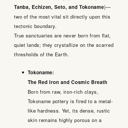
)—
Tanba, Echizen, Seto, and Tokoname
two of the most vital sit directly upon this
tectonic boundary.
True sanctuaries are never born from flat,
quiet lands; they crystallize on the scarred
thresholds of the Earth.
Tokoname:
The Red Iron and Cosmic Breath
Born from raw, iron-rich clays,
Tokoname pottery is fired to a metal-
like hardness. Yet, its dense, rustic
skin remains highly porous on a