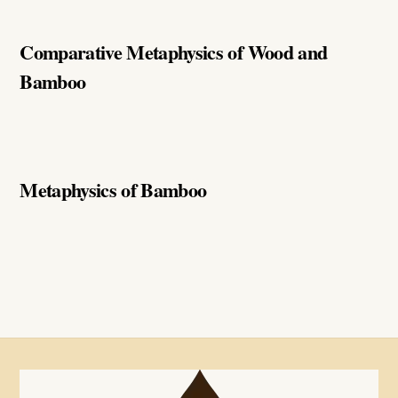
Comparative Metaphysics of Wood and
Bamboo
Metaphysics of Bamboo