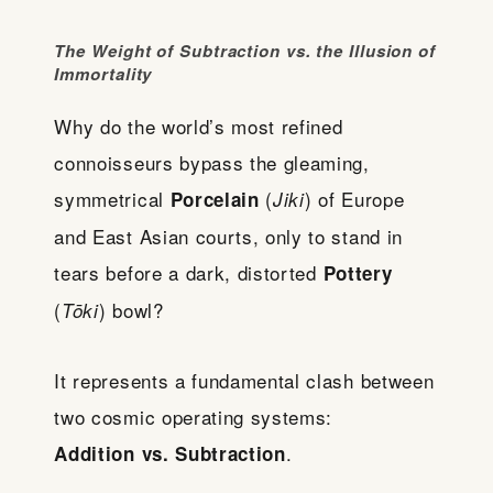
The Weight of Subtraction vs. the Illusion of
Immortality
Why do the world’s most refined
connoisseurs bypass the gleaming,
symmetrical
(
) of Europe
Porcelain
Jiki
and East Asian courts, only to stand in
tears before a dark, distorted
Pottery
(
) bowl?
Tōki
It represents a fundamental clash between
two cosmic operating systems:
.
Addition vs. Subtraction