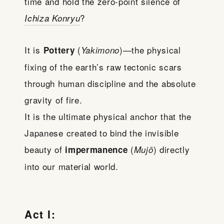
time and hold the zero-point silence of
?
Ichiza Konryu
It is
(
)—the physical
Pottery
Yakimono
fixing of the earth’s raw tectonic scars
through human discipline and the absolute
gravity of fire.
It is the ultimate physical anchor that the
Japanese created to bind the invisible
beauty of
(
) directly
impermanence
Mujō
into our material world.
Act I: