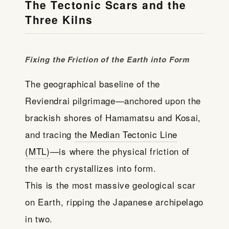
The Tectonic Scars and the
Three Kilns
Fixing the Friction of the Earth into Form
The geographical baseline of the
Reviendrai pilgrimage—anchored upon the
brackish shores of Hamamatsu and Kosai,
and tracing
the Median Tectonic Line
(MTL)
—is where the physical friction of
the earth crystallizes into form.
This is the most massive geological scar
on Earth, ripping the Japanese archipelago
in two.