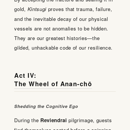
gold,
proves that trauma, failure,
Kintsugi
and the inevitable decay of our physical
vessels are not anomalies to be hidden.
They are our greatest histories—the
gilded, unhackable code of our resilience.
Act IV:
The Wheel of Anan-chō
Shedding the Cognitive Ego
During the
pilgrimage, guests
Reviendrai
find themselves seated before a spinning