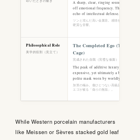
叩いたときの響き
A sharp, clear, ringing sound that instan
off emotional frequency. The cold, mec
echo of intellectual defense.
ツンと澄んだ高い金属音。感情を綺麗に遮断す
硬質な音響。
Philosophical Role
The Completed Ego (The Finis
Cage)
美学的役割（見立て）
完成された自我（完璧な仮面）
The peak of additive luxury (Gō). Flawl
expensive, yet ultimately a beautiful ca
polite mask worn by worldly civilization
加算の極み。傷ひとつない高級品（Cage）。
エゴが被る「偽りの無垢」。
While Western porcelain manufacturers
like Meissen or Sèvres stacked gold leaf