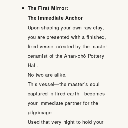
The First Mirror:
The Immediate Anchor
Upon shaping your own raw clay,
you are presented with a finished,
fired vessel created by the master
ceramist of the Anan-chō Pottery
Hall.
No two are alike.
This vessel—the master’s soul
captured in fired earth—becomes
your immediate partner for the
pilgrimage.
Used that very night to hold your