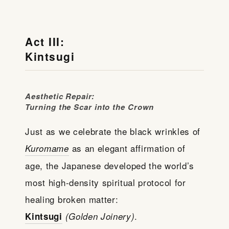
Act III:
Kintsugi
Aesthetic Repair:
Turning the Scar into the Crown
Just as we celebrate the black wrinkles of
as an elegant affirmation of
Kuromame
age, the Japanese developed the world’s
most high-density spiritual protocol for
healing broken matter:
.
Kintsugi
(Golden Joinery)