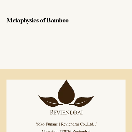
Metaphysics of Bamboo
Yoko Funane | Reviendrai Co.,Ltd. /
Copyright ©2026 Reviendrai