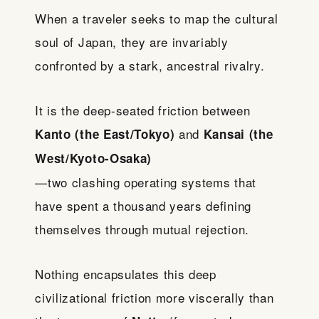
When a traveler seeks to map the cultural
soul of Japan, they are invariably
confronted by a stark, ancestral rivalry.
It is the deep-seated friction between
and
Kanto (the East/Tokyo)
Kansai (the
West/Kyoto-Osaka)
—two clashing operating systems that
have spent a thousand years defining
themselves through mutual rejection.
Nothing encapsulates this deep
civilizational friction more viscerally than