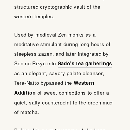
structured cryptographic vault of the
western temples.
Used by medieval Zen monks as a
meditative stimulant during long hours of
sleepless zazen, and later integrated by
Sen no Rikyū into
Sado’s tea gatherings
as an elegant, savory palate cleanser,
Tera-Natto bypassed the
Western
of sweet confections to offer a
Addition
quiet, salty counterpoint to the green mud
of matcha.