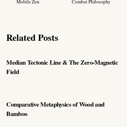
Mobile Zen
Combat Philosophy
Related Posts
Median Tectonic Line & The Zero-Magnetic
Field
Comparative Metaphysics of Wood and
Bamboo