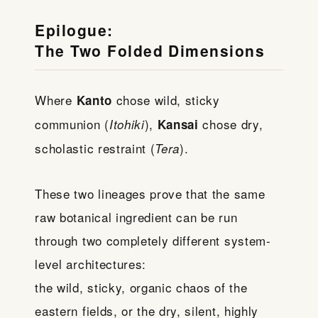
Epilogue:
The Two Folded Dimensions
Where
chose wild, sticky
Kanto
communion (
),
chose dry,
Itohiki
Kansai
scholastic restraint (
).
Tera
These two lineages prove that the same
raw botanical ingredient can be run
through two completely different system-
level architectures:
the wild, sticky, organic chaos of the
eastern fields, or the dry, silent, highly