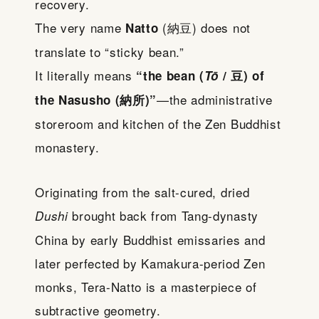
recovery.
The very name
(納豆) does not
Natto
translate to “sticky bean.”
It literally means
“the bean (
Tō
/ 豆) of
—the administrative
the Nasusho (納所)”
storeroom and kitchen of the Zen Buddhist
monastery.
Originating from the salt-cured, dried
brought back from Tang-dynasty
Dushi
China by early Buddhist emissaries and
later perfected by Kamakura-period Zen
monks, Tera-Natto is a masterpiece of
subtractive geometry.