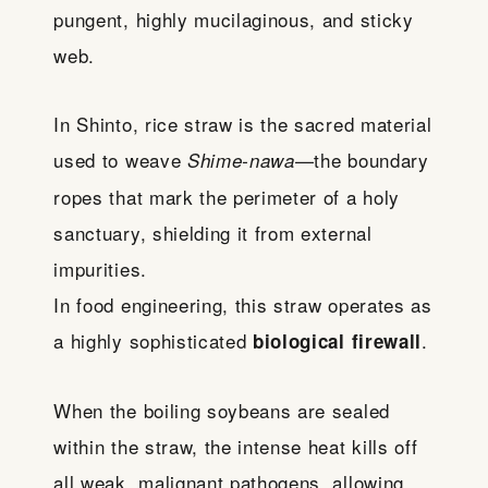
pungent, highly mucilaginous, and sticky
web.
In Shinto, rice straw is the sacred material
used to weave
—the boundary
Shime-nawa
ropes that mark the perimeter of a holy
sanctuary, shielding it from external
impurities.
In food engineering, this straw operates as
a highly sophisticated
.
biological firewall
When the boiling soybeans are sealed
within the straw, the intense heat kills off
all weak, malignant pathogens, allowing