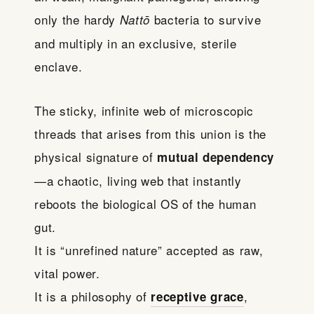
only the hardy
bacteria to survive
Nattō
and multiply in an exclusive, sterile
enclave.
The sticky, infinite web of microscopic
threads that arises from this union is the
physical signature of
mutual dependency
—a chaotic, living web that instantly
reboots the biological OS of the human
gut.
It is “unrefined nature” accepted as raw,
vital power.
It is a philosophy of
,
receptive grace