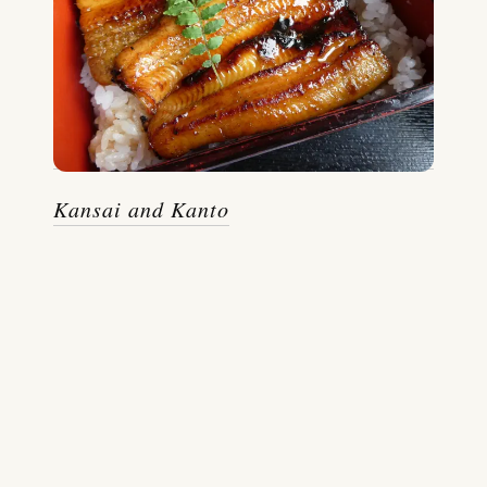
Kansai and Kanto