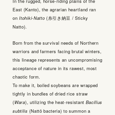
In the rugged, horse-riding plains of the
East (Kanto), the agrarian heartland ran
on
(糸引き納豆 / Sticky
Itohiki-Natto
Natto).
Born from the survival needs of Northern
warriors and farmers facing brutal winters,
this lineage represents an uncompromising
acceptance of nature in its rawest, most
chaotic form.
To make it, boiled soybeans are wrapped
tightly in bundles of dried rice straw
(
), utilizing the heat-resistant
Wara
Bacillus
(Nattō bacteria) to summon a
subtilis