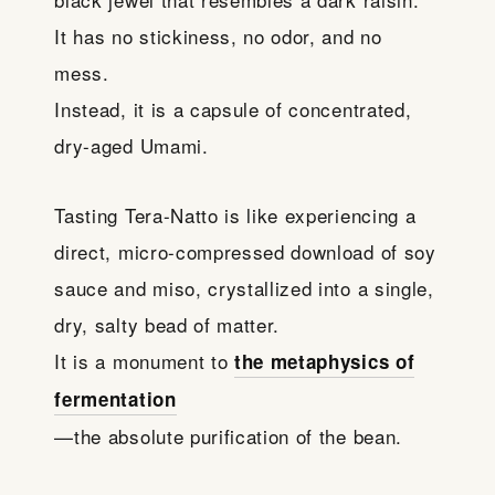
It has no stickiness, no odor, and no
mess.
Instead, it is a capsule of concentrated,
dry-aged Umami.
Tasting Tera-Natto is like experiencing a
direct, micro-compressed download of soy
sauce and miso, crystallized into a single,
dry, salty bead of matter.
It is a monument to
the metaphysics of
fermentation
—the absolute purification of the bean.