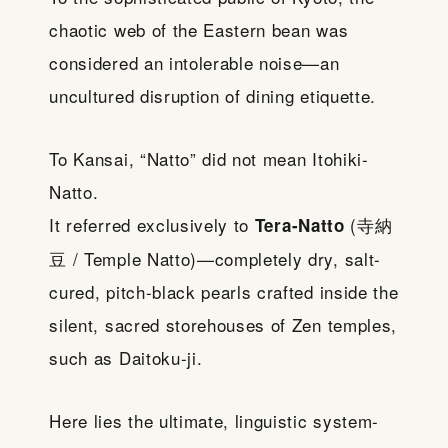
chaotic web of the Eastern bean was
considered an intolerable noise—an
uncultured disruption of dining etiquette.
To Kansai, “Natto” did not mean Itohiki-
Natto.
It referred exclusively to
(寺納
Tera-Natto
豆 / Temple Natto)—completely dry, salt-
cured, pitch-black pearls crafted inside the
silent, sacred storehouses of Zen temples,
such as Daitoku-ji.
Here lies the ultimate, linguistic system-