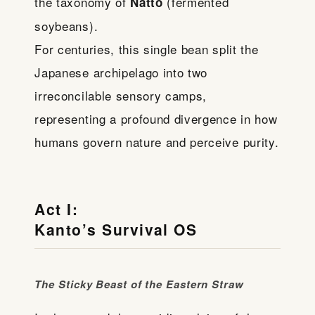
the taxonomy of
(fermented
Natto
soybeans).
For centuries, this single bean split the
Japanese archipelago into two
irreconcilable sensory camps,
representing a profound divergence in how
humans govern nature and perceive purity.
Act I:
Kanto’s Survival OS
The Sticky Beast of the Eastern Straw