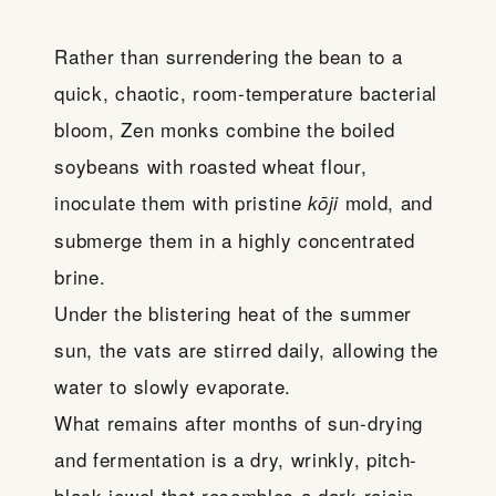
Rather than surrendering the bean to a
quick, chaotic, room-temperature bacterial
bloom, Zen monks combine the boiled
soybeans with roasted wheat flour,
inoculate them with pristine
mold, and
kōji
submerge them in a highly concentrated
brine.
Under the blistering heat of the summer
sun, the vats are stirred daily, allowing the
water to slowly evaporate.
What remains after months of sun-drying
and fermentation is a dry, wrinkly, pitch-
black jewel that resembles a dark raisin.