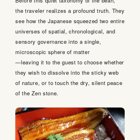
Before this quiet taxonomy of the bean,
the traveler realizes a profound truth. They
see how the Japanese squeezed two entire
universes of spatial, chronological, and
sensory governance into a single,
microscopic sphere of matter
—leaving it to the guest to choose whether
they wish to dissolve into the sticky web
of nature, or to touch the dry, silent peace
of the Zen stone.