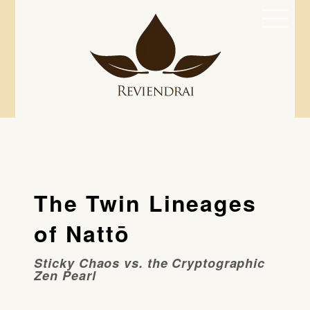
Skip
Men
to
content
The Twin Lineages
of Nattō
Sticky Chaos vs. the Cryptographic
Zen Pearl