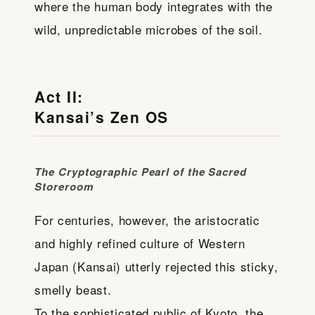
where the human body integrates with the
wild, unpredictable microbes of the soil.
Act II:
Kansai’s Zen OS
The Cryptographic Pearl of the Sacred
Storeroom
For centuries, however, the aristocratic
and highly refined culture of Western
Japan (Kansai) utterly rejected this sticky,
smelly beast.
To the sophisticated public of Kyoto, the