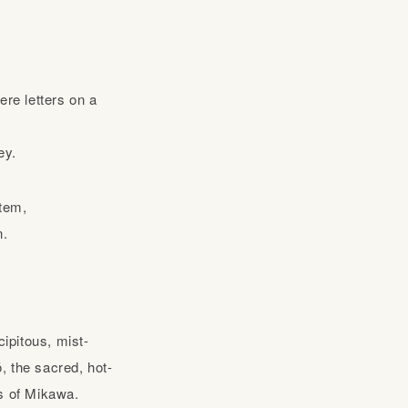
ere letters on a
ey.
stem,
n.
ipitous, mist-
, the sacred, hot-
rs of Mikawa.