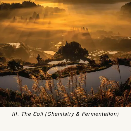
III. The Soil (Chemistry & Fermentation)