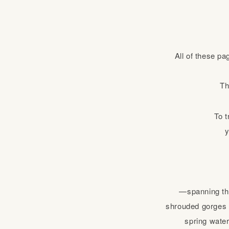
All of these pa
Th
To t
y
—spanning the
shrouded gorges o
spring water