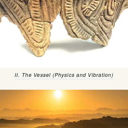
II. The Vessel (Physics and Vibration)