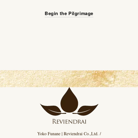
Begin the Pilgrimage
Yoko Funane | Reviendrai Co.,Ltd. /