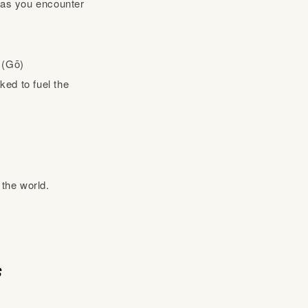
s as you encounter
n (Gō)
ked to fuel the
 the world.
s