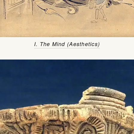
I. The Mind (Aesthetics)