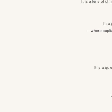
It is a lens of u
In a 
—where capital
It is a qu