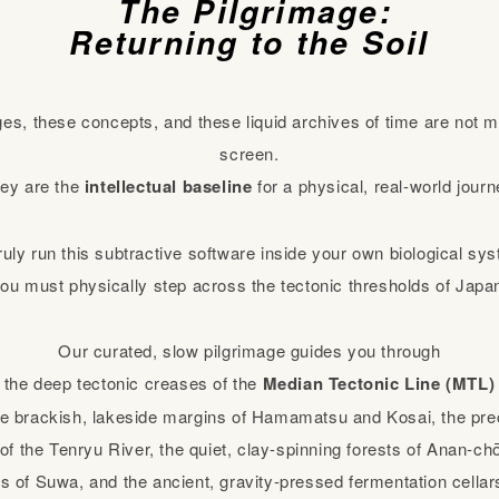
The Pilgrimage:
Returning to the Soil
ges, these concepts, and these liquid archives of time are not m
screen.
ey are the
intellectual baseline
for a physical, real-world journ
ruly run this subtractive software inside your own biological sy
ou must physically step across the tectonic thresholds of Japa
Our curated, slow pilgrimage guides you through
the deep tectonic creases of the
Median Tectonic Line (MTL)
 brackish, lakeside margins of Hamamatsu and Kosai, the prec
f the Tenryu River, the quiet, clay-spinning forests of Anan-chō
s of Suwa, and the ancient, gravity-pressed fermentation cella