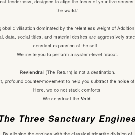
tmost tenderness, designed to align the focus of your five sense
the world.”
global civilisation dominated by the relentless weight of Additio
, data, social titles, and material desires are aggressively stac
constant expansion of the self…
We invite you to perform a system-level reboot.
Reviendrai
(The Return) is not a destination.
iet, profound counter-movement to help you subtract the noise of
Here, we do not stack comforts.
We construct the
Void
.
The Three Sanctuary Engine
By aligning the engines with the classical tripartite division of