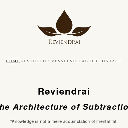
HOME
AESTHETICS
VESSEL
SOIL
ABOUT
CONTACT
Reviendrai
he Architecture of Subtracti
“Knowledge is not a mere accumulation of mental fat.