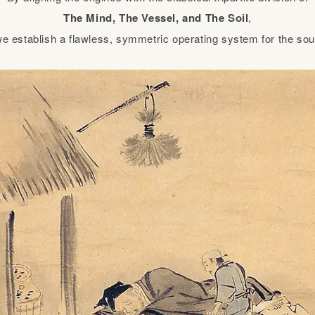
The Mind, The Vessel, and The Soil
,
e establish a flawless, symmetric operating system for the sou